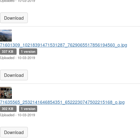
Uploaded - 10-03-2019
Download
71601309_10218391471531287_7629065517856194560_o.jpg
337 KB
1 version
Uploaded - 10-03-2019
Download
71635565_2532141646854351_6522230747502215168_o.jpg
302 KB
1 version
Uploaded - 10-03-2019
Download