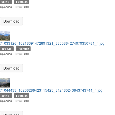
98 KB
1 version
Uploaded - 10-03-2019
Download
71033126_10218391472891321_8350864274079350784_n.jpg
198 KB
1 version
Uploaded - 10-03-2019
Download
71044433_10206286423115425_342460243843743744_n.jpg
80 KB
1 version
Uploaded - 10-03-2019