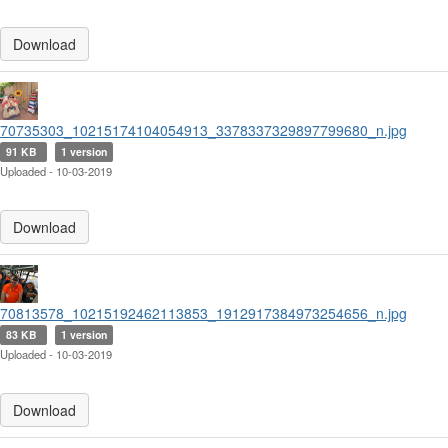
Download
70735303_10215174104054913_3378337329897799680_n.jpg
91 KB
1 version
Uploaded - 10-03-2019
Download
70813578_10215192462113853_1912917384973254656_n.jpg
83 KB
1 version
Uploaded - 10-03-2019
Download