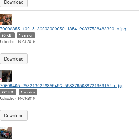
Download
70602855_10215186693929652_1854126837538488320_n.jpg
90 KB
1 version
Uploaded - 10-03-2019
Download
70609405_2532130226855493_5983795088721969152_o.jpg
270 KB
1 version
Uploaded - 10-03-2019
Download