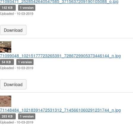
71093471_2528542640547585_3715637209190105088_o.jpg
142 KB
1 version
Uploaded - 10-03-2019
Download
71099048_10215177723265391_7286729905373446144_n.jpg
54 KB
1 version
Uploaded - 10-03-2019
Download
71148484_10218391472531312_7145661060291231744_n.jpg
283 KB
1 version
Uploaded - 10-03-2019