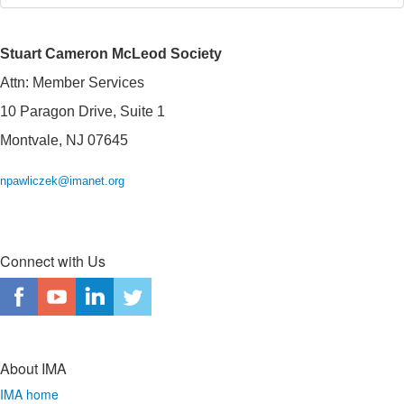
Stuart Cameron McLeod Society
Attn: Member Services
10 Paragon Drive, Suite 1
Montvale, NJ 07645
npawliczek@imanet.org
Connect with Us
About IMA
IMA home