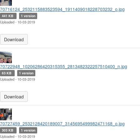
70716124_2532115883523594_1911409018228703232_o.jpg
441 KB
1 version
Uploaded - 10-03-2019
Download
70722948_10206286420315355_2813482322257510400_n.jpg
63 KB
1 version
Uploaded - 10-03-2019
Download
70727459_2532128420189007_3145695499982471168_o.jpg
303 KB
1 version
Uploaded - 10-03-2019