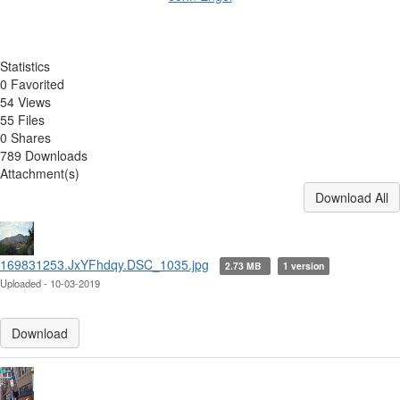
Statistics
0 Favorited
54 Views
55 Files
0 Shares
789 Downloads
Attachment(s)
Download All
169831253.JxYFhdqy.DSC_1035.jpg
2.73 MB
1 version
Uploaded - 10-03-2019
Download