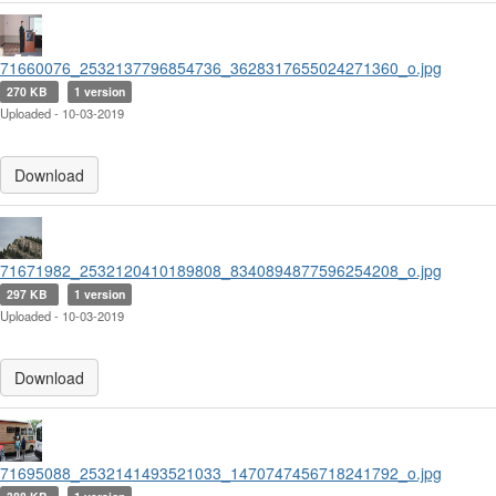
71660076_2532137796854736_3628317655024271360_o.jpg
270 KB
1 version
Uploaded - 10-03-2019
Download
71671982_2532120410189808_8340894877596254208_o.jpg
297 KB
1 version
Uploaded - 10-03-2019
Download
71695088_2532141493521033_1470747456718241792_o.jpg