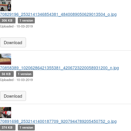
70829196_2532141346854381_4840089050629013504_o.jpg
306 KB
1 version
Uploaded - 10-03-2019
Download
70858389_10206286421355381_4206723220058931200_n.jpg
56 KB
1 version
Uploaded - 10-03-2019
Download
70891698_2532141400187709_9207944789205450752_o.jpg
374 KB
1 version