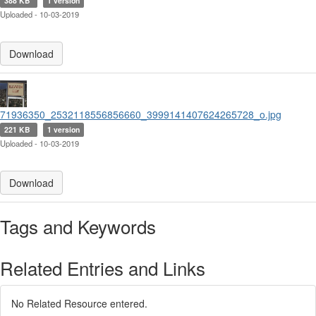
388 KB
1 version
Uploaded - 10-03-2019
Download
71936350_2532118556856660_3999141407624265728_o.jpg
221 KB
1 version
Uploaded - 10-03-2019
Download
Tags and Keywords
Related Entries and Links
No Related Resource entered.