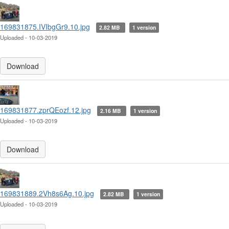
169831875.IVIbgGr9.10.jpg
2.82 MB
1 version
Uploaded - 10-03-2019
Download
169831877.zprQEozf.12.jpg
2.16 MB
1 version
Uploaded - 10-03-2019
Download
169831889.2Vh8s6Ag.10.jpg
2.82 MB
1 version
Uploaded - 10-03-2019