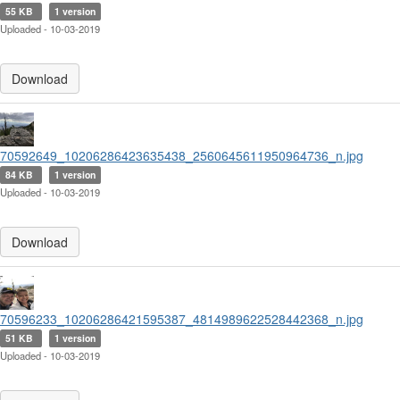
55 KB
1 version
Uploaded - 10-03-2019
Download
70592649_10206286423635438_2560645611950964736_n.jpg
84 KB
1 version
Uploaded - 10-03-2019
Download
70596233_10206286421595387_4814989622528442368_n.jpg
51 KB
1 version
Uploaded - 10-03-2019