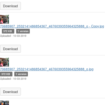
Download
70685907_2532141486854367_4676039355964325888_o - Copy.jpg
372 KB
1 version
Uploaded - 10-03-2019
Download
70685907_2532141486854367_4676039355964325888_o.jpg
372 KB
1 version
Uploaded - 10-03-2019
Download