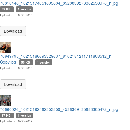
70610446_10215174051693604_6520839276882558976_n.jpg
69 KB
1 version
Uploaded - 10-03-2019
Download
70649795_10215186693329637_8102184241711808512_n -
Copy.jpg
55 KB
1 version
Uploaded - 10-03-2019
Download
70660026_10215192462353859_4538369135683305472_n.jpg
97 KB
1 version
Uploaded - 10-03-2019