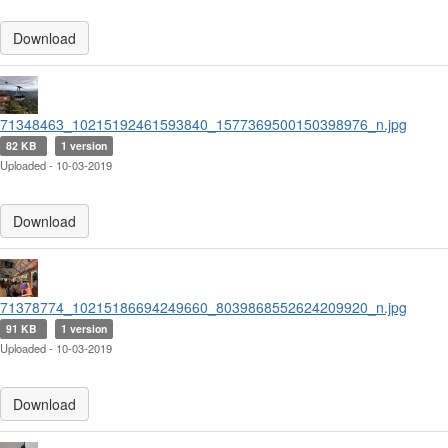
Download
71348463_10215192461593840_1577369500150398976_n.jpg
82 KB
1 version
Uploaded - 10-03-2019
Download
71378774_10215186694249660_8039868552624209920_n.jpg
91 KB
1 version
Uploaded - 10-03-2019
Download