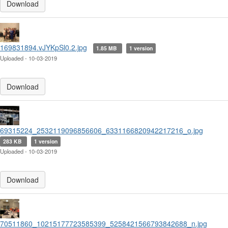
Download
169831894.vJYKpSl0.2.jpg
1.85 MB
1 version
Uploaded - 10-03-2019
Download
69315224_2532119096856606_6331166820942217216_o.jpg
283 KB
1 version
Uploaded - 10-03-2019
Download
70511860_10215177723585399_5258421566793842688_n.jpg