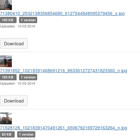
71380410_2532138356854680_6127544848095379456_o.jpg
193 KB
1 version
Uploaded - 10-03-2019
Download
71391852_10218391468691216_8633012727431823360_n.jpg
183 KB
1 version
Uploaded - 10-03-2019
Download
71528128_10218391470491261_6506792169729163264_n.jpg
83 KB
1 version