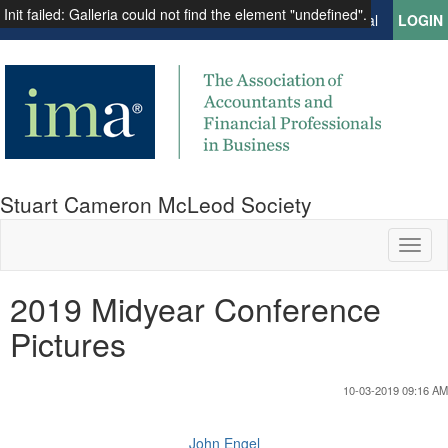
Init failed: Galleria could not find the element "undefined".
Institute of Management Accountants
Global
LOGIN
Stuart Cameron McLeod Society
Toggl
naviga
2019 Midyear Conference
Pictures
10-03-2019 09:16 AM
John Engel