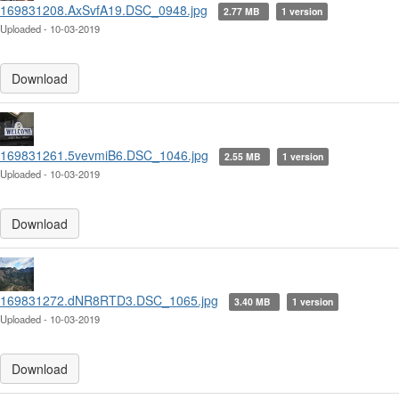
169831208.AxSvfA19.DSC_0948.jpg
2.77 MB
1 version
Uploaded - 10-03-2019
Download
169831261.5vevmiB6.DSC_1046.jpg
2.55 MB
1 version
Uploaded - 10-03-2019
Download
169831272.dNR8RTD3.DSC_1065.jpg
3.40 MB
1 version
Uploaded - 10-03-2019
Download