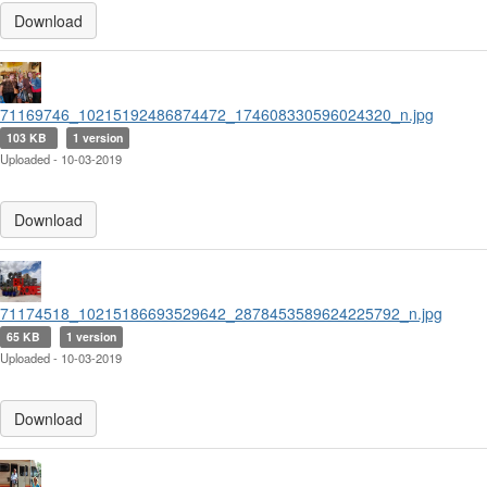
Download
71169746_10215192486874472_174608330596024320_n.jpg
103 KB
1 version
Uploaded - 10-03-2019
Download
71174518_10215186693529642_2878453589624225792_n.jpg
65 KB
1 version
Uploaded - 10-03-2019
Download