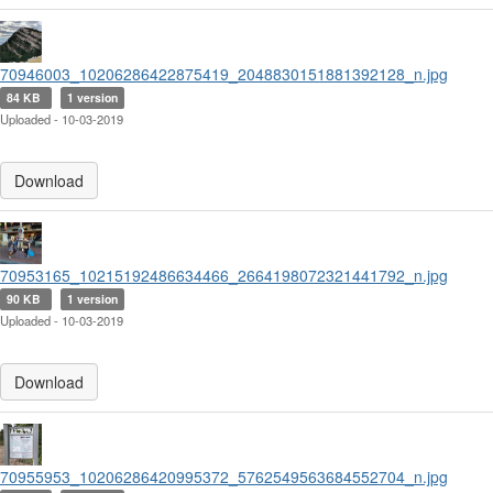
70946003_10206286422875419_2048830151881392128_n.jpg
84 KB
1 version
Uploaded - 10-03-2019
Download
70953165_10215192486634466_2664198072321441792_n.jpg
90 KB
1 version
Uploaded - 10-03-2019
Download
70955953_10206286420995372_5762549563684552704_n.jpg