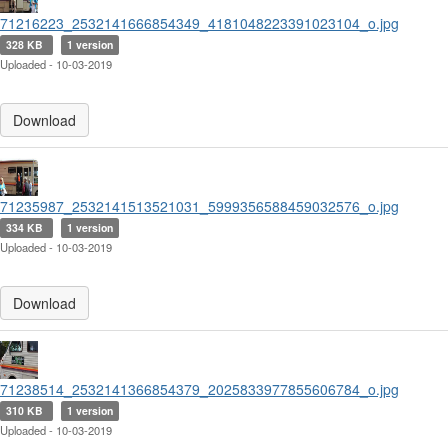
71216223_2532141666854349_4181048223391023104_o.jpg
328 KB
1 version
Uploaded - 10-03-2019
Download
71235987_2532141513521031_5999356588459032576_o.jpg
334 KB
1 version
Uploaded - 10-03-2019
Download
71238514_2532141366854379_2025833977855606784_o.jpg
310 KB
1 version
Uploaded - 10-03-2019