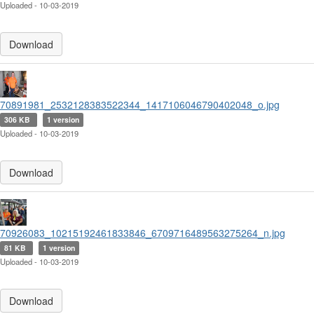
Uploaded - 10-03-2019
Download
70891981_2532128383522344_1417106046790402048_o.jpg
306 KB
1 version
Uploaded - 10-03-2019
Download
70926083_10215192461833846_6709716489563275264_n.jpg
81 KB
1 version
Uploaded - 10-03-2019
Download