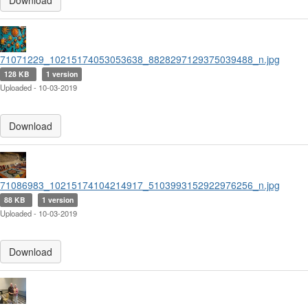
Download
71071229_10215174053053638_8828297129375039488_n.jpg
128 KB
1 version
Uploaded - 10-03-2019
Download
71086983_10215174104214917_5103993152922976256_n.jpg
88 KB
1 version
Uploaded - 10-03-2019
Download