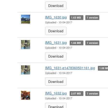
Download
IMG_1630.jpg
1.63 MB
1 version
Uploaded - 10-04-2017
Download
IMG_1631.jpg
1.66 MB
1 version
Uploaded - 10-04-2017
Download
IMG_1631-e1478360501161.jpg
1.08 
Uploaded - 10-04-2017
Download
IMG_1632.jpg
2.07 MB
1 version
Uploaded - 10-04-2017
Download