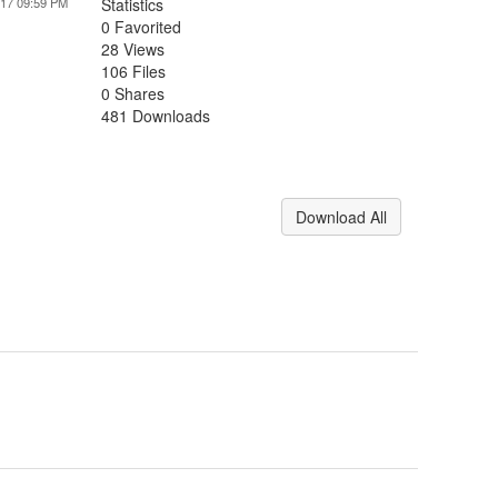
017 09:59 PM
Statistics
0 Favorited
28 Views
106 Files
0 Shares
481 Downloads
Download All