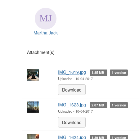
Martha Jack
Attachment(s)
IMG_1619.jpg
1.85 MB
1 version
Uploaded - 10-04-2017
Download
IMG_1623.jpg
2.87 MB
1 version
Uploaded - 10-04-2017
Download
IMG_1624.jpg
1.39 MB
1 version