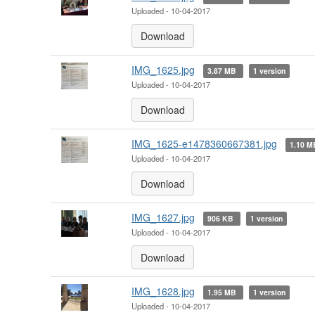
Uploaded - 10-04-2017
Download
IMG_1625.jpg
3.87 MB
1 version
Uploaded - 10-04-2017
Download
IMG_1625-e1478360667381.jpg
1.10 
Uploaded - 10-04-2017
Download
IMG_1627.jpg
906 KB
1 version
Uploaded - 10-04-2017
Download
IMG_1628.jpg
1.95 MB
1 version
Uploaded - 10-04-2017