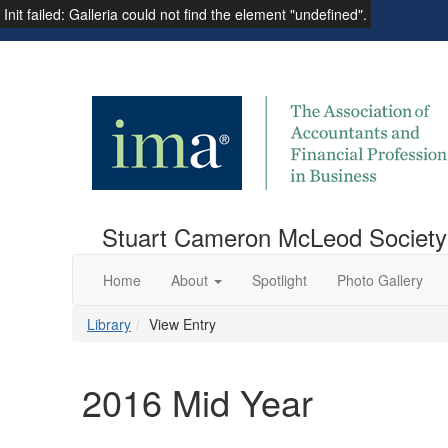
Init failed: Galleria could not find the element "undefined".
Institute of Management Accountants
Stuart Cameron McLeod Society
Home
About
Spotlight
Photo Gallery
Library
View Entry
2016 Mid Year