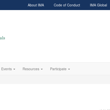
About IMA
Code of Conduct
IMA Global
Events
Resources
Participate