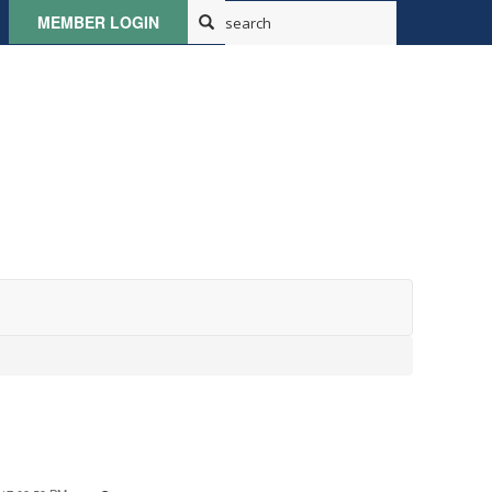
MEMBER LOGIN