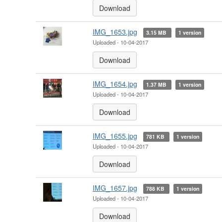
Download
IMG_1653.jpg
3.15 MB
1 version
Uploaded - 10-04-2017
Download
IMG_1654.jpg
1.37 MB
1 version
Uploaded - 10-04-2017
Download
IMG_1655.jpg
781 KB
1 version
Uploaded - 10-04-2017
Download
IMG_1657.jpg
788 KB
1 version
Uploaded - 10-04-2017
Download