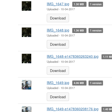
IMG_1647.jpg
1.30 MB
1 version
Uploaded - 10-04-2017
Download
IMG_1648.jpg
1.36 MB
1 version
Uploaded - 10-04-2017
Download
IMG_1648-e1478360263240.jpg
1.11 
Uploaded - 10-04-2017
Download
IMG_1649.jpg
4.06 MB
1 version
Uploaded - 10-04-2017
Download
IMG_1649-e1478360208176.jpg
1.40 