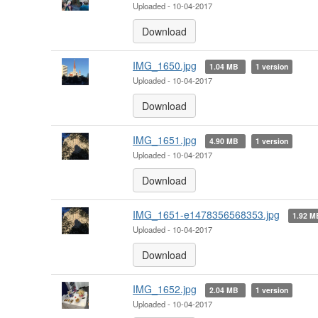
Uploaded - 10-04-2017
Download
IMG_1650.jpg
1.04 MB
1 version
Uploaded - 10-04-2017
Download
IMG_1651.jpg
4.90 MB
1 version
Uploaded - 10-04-2017
Download
IMG_1651-e1478356568353.jpg
1.92 
Uploaded - 10-04-2017
Download
IMG_1652.jpg
2.04 MB
1 version
Uploaded - 10-04-2017