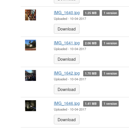
IMG_1640.jpg
1.25 MB
1 version
Uploaded - 10-04-2017
Download
IMG_1641.jpg
2.06 MB
1 version
Uploaded - 10-04-2017
Download
IMG_1642.jpg
1.70 MB
1 version
Uploaded - 10-04-2017
Download
IMG_1646.jpg
1.41 MB
1 version
Uploaded - 10-04-2017
Download