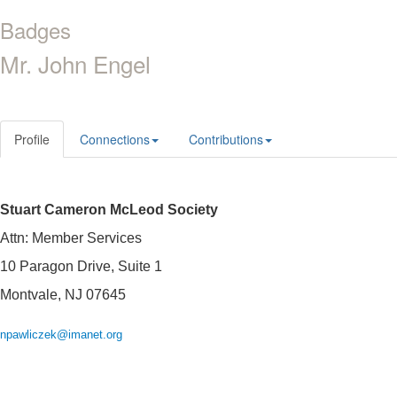
Badges
Mr. John Engel
Profile
Connections
Contributions
Stuart Cameron McLeod Society
Attn: Member Services
10 Paragon Drive, Suite 1
Montvale, NJ 07645
npawliczek@imanet.org