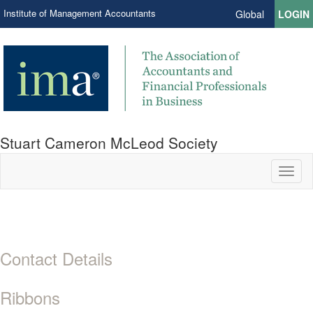
Institute of Management Accountants
Global
LOGIN
Stuart Cameron McLeod Society
Toggl
naviga
Contact Details
Ribbons