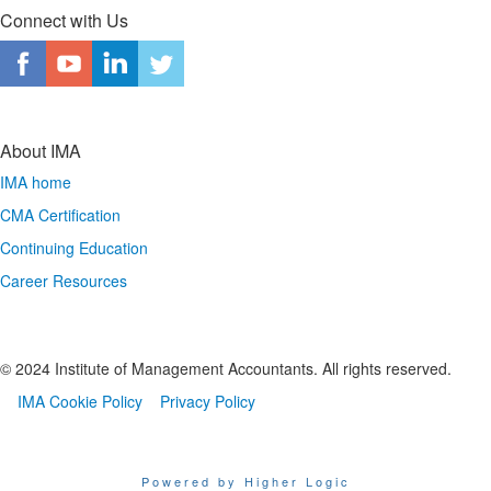
Connect with Us
About IMA
IMA home
CMA Certification
Continuing Education
Career Resources
© 2024 Institute of Management Accountants. All rights reserved.
IMA Cookie Policy
Privacy Policy
Powered by Higher Logic