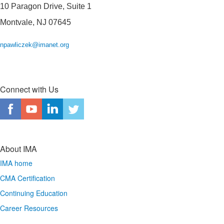
10 Paragon Drive, Suite 1
Montvale, NJ 07645
npawliczek@imanet.org
Connect with Us
About IMA
IMA home
CMA Certification
Continuing Education
Career Resources