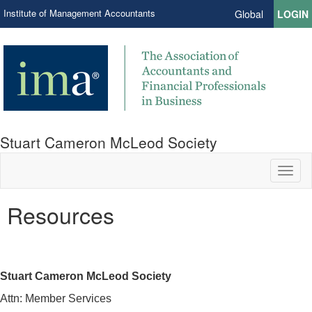
Institute of Management Accountants
Global
LOGIN
Stuart Cameron McLeod Society
Toggl
naviga
Resources
Stuart Cameron McLeod Society
Attn: Member Services