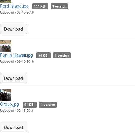
Ford Island.jpg
144 KB
1 version
Uploaded - 02-15-2018
Download
Fun in Hawaii.jpg
94 KB
1 version
Uploaded - 02-15-2018
Download
Group.jpg
91 KB
1 version
Uploaded - 02-15-2018
Download