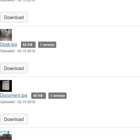
Download
Desk.jpg
82 KB
1 version
Uploaded - 02-15-2018
Download
Document.jpg
46 KB
1 version
Uploaded - 02-15-2018
Download