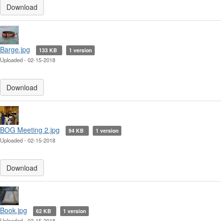
Download
Barge.jpg
133 KB
1 version
Uploaded - 02-15-2018
Download
BOG Meeting 2.jpg
94 KB
1 version
Uploaded - 02-15-2018
Download
Book.jpg
62 KB
1 version
Uploaded - 02-15-2018