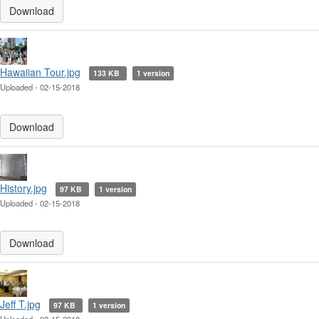
Download
Hawaiian Tour.jpg
133 KB
1 version
Uploaded - 02-15-2018
Download
History.jpg
97 KB
1 version
Uploaded - 02-15-2018
Download
Jeff T.jpg
97 KB
1 version