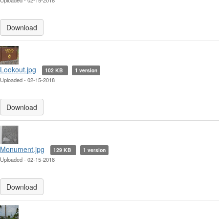
Uploaded - 02-15-2018
Download
Lookout.jpg
102 KB
1 version
Uploaded - 02-15-2018
Download
Monument.jpg
129 KB
1 version
Uploaded - 02-15-2018
Download