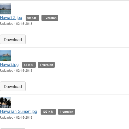
Hawaii 2.jpg
99 KB
1 version
Uploaded - 02-15-2018
Download
Hawaii.jpg
57 KB
1 version
Uploaded - 02-15-2018
Download
Hawaiian Sunset.jpg
127 KB
1 version
Uploaded - 02-15-2018