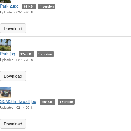
Park 2.jpg
99 KB
1 version
Uploaded - 02-15-2018
Download
Park.jpg
124 KB
1 version
Uploaded - 02-15-2018
Download
SCMS in Hawaii.jpg
290 KB
1 version
Uploaded - 02-14-2018
Download