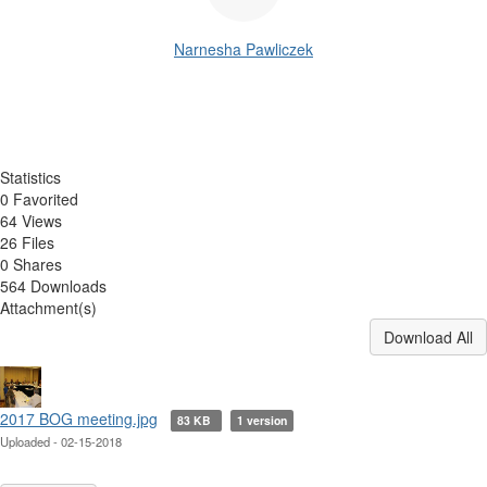
Narnesha Pawliczek
Statistics
0 Favorited
64 Views
26 Files
0 Shares
564 Downloads
Attachment(s)
Download All
2017 BOG meeting.jpg
83 KB
1 version
Uploaded - 02-15-2018