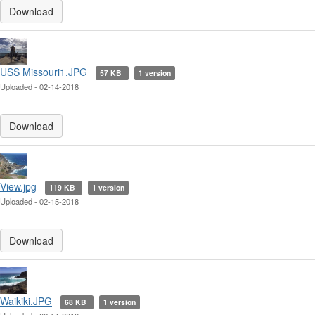
Download
USS Missouri1.JPG
57 KB
1 version
Uploaded - 02-14-2018
Download
View.jpg
119 KB
1 version
Uploaded - 02-15-2018
Download
Waikiki.JPG
68 KB
1 version