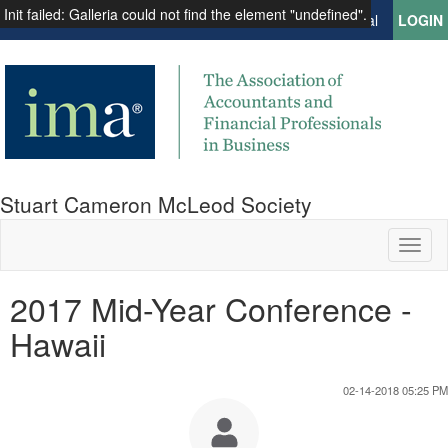
Init failed: Galleria could not find the element "undefined".
Institute of Management Accountants
Global
LOGIN
Stuart Cameron McLeod Society
Toggl
naviga
2017 Mid-Year Conference -
Hawaii
02-14-2018 05:25 PM