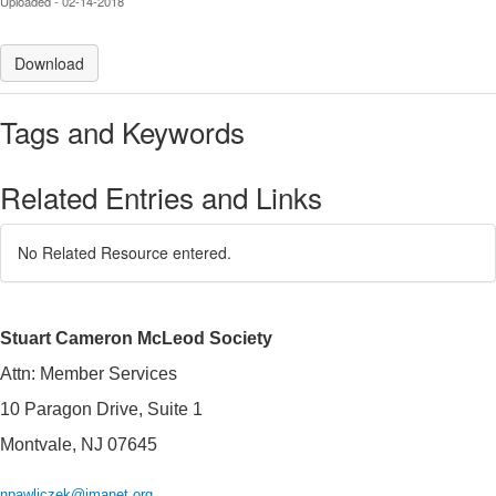
Uploaded - 02-14-2018
Download
Tags and Keywords
Related Entries and Links
No Related Resource entered.
Stuart Cameron McLeod Society
Attn: Member Services
10 Paragon Drive, Suite 1
Montvale, NJ 07645
npawliczek@imanet.org