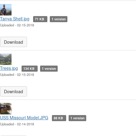
Tanya Shell.jpg
71 KB
1 version
Uploaded - 02-15-2018
Download
Trees.jpg
134 KB
1 version
Uploaded - 02-15-2018
Download
USS Missouri Model.JPG
88 KB
1 version
Uploaded - 02-14-2018