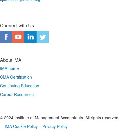
Connect with Us
About IMA
IMA home
CMA Certification
Continuing Education
Career Resources
© 2024 Institute of Management Accountants. All rights reserved.
IMA Cookie Policy
Privacy Policy