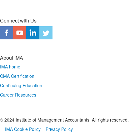
Connect with Us
About IMA
IMA home
CMA Certification
Continuing Education
Career Resources
© 2024 Institute of Management Accountants. All rights reserved.
IMA Cookie Policy
Privacy Policy