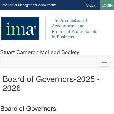
Institute of Management Accountants
Global
LOGIN
Stuart Cameron McLeod Society
Toggl
naviga
Board of Governors-2025 -
2026
Board of Governors