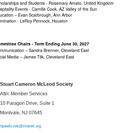
holarships and Students - Rosemary Amato, United Kingdom
spitality Events - Camille Cook, AZ Valley of the Sun
ucation – Evan Scarbrough, Ann Arbor
mination - LeRoy Pennock, Houston
mmittee Chairs - Term Ending June 30, 2027
mmunication – Sandra Brenner, Cleveland East
cial Media – James Tilk,
Cleveland East
Stuart Cameron McLeod Society
Attn: Member Services
10 Paragon Drive, Suite 1
Montvale, NJ 07645
npawliczek@imanet.org