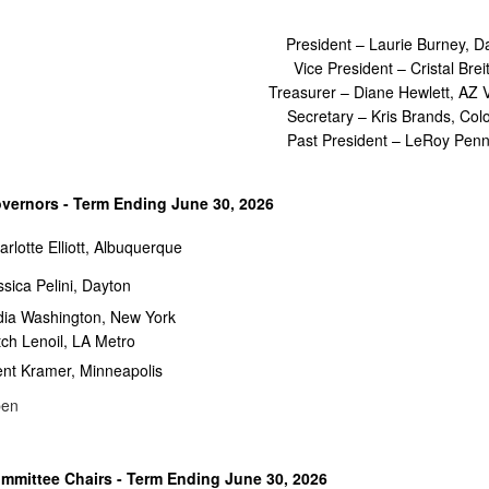
President – Laurie Burney, D
Vice President – Cristal Brei
Treasurer – Diane Hewlett, AZ V
Secretary – Kris Brands, Col
Past President – LeRoy Pen
vernors - Term Ending June 30, 2026
arlotte Elliott, Albuquerque
ssica Pelini, Dayton
dia Washington, New York
tch Lenoil, LA Metro
ent Kramer, Minneapolis
en
mmittee Chairs - Term Ending June 30, 2026