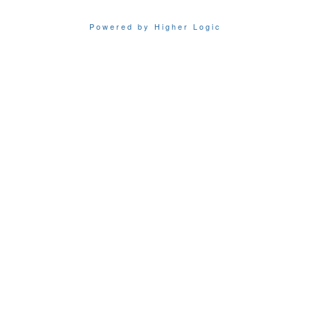
Powered by Higher Logic