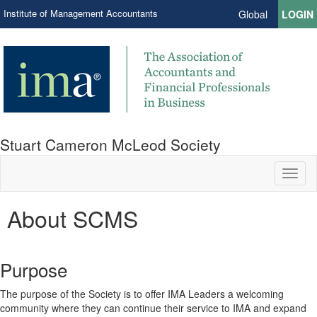
Institute of Management Accountants
Global
LOGIN
Stuart Cameron McLeod Society
Toggl
naviga
About SCMS
Purpose
The purpose of the Society is to offer IMA Leaders a welcoming
community where they can continue their service to IMA and expand