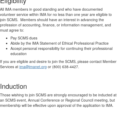
Eligibility
All IMA members in good standing and who have documented
volunteer service within IMA for no less than one year are eligible to
join SCMS. Members should have an interest in advancing the
profession of accounting, finance, or information management, and
must agree to:
Pay SCMS dues
Abide by the IMA Statement of Ethical Professional Practice
Accept personal responsibility for continuing their professional
education
If you are eligible and desire to join the SCMS, please contact Member
Services at
ima@imanet.org
or (800) 638-4427.
Induction
Those wishing to join SCMS are strongly encouraged to be inducted at
an SCMS event, Annual Conference or Regional Council meeting, but
membership will be effective upon approval of the application to IMA.