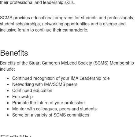
their professional and leadership skills.
SCMS provides educational programs for students and professionals,
student scholarships, networking opportunities and a diverse and
inclusive forum to continue their camaraderie.
Benefits
Benefits of the Stuart Cameron McLeod Society (SCMS) Membership
include:
Continued recognition of your IMA Leadership role
Networking with IMA/SCMS peers
Continued education
Fellowship
Promote the future of your profession
Mentor with colleagues, peers and students
Serve on a variety of SCMS committees