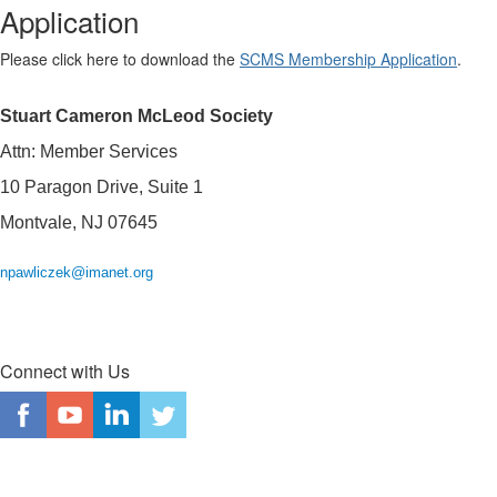
Application
Please click here to download the
SCMS Membership Application
.
Stuart Cameron McLeod Society
Attn: Member Services
10 Paragon Drive, Suite 1
Montvale, NJ 07645
npawliczek@imanet.org
Connect with Us