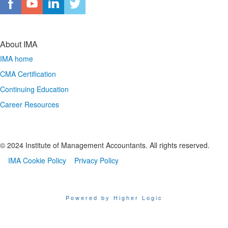
About IMA
IMA home
CMA Certification
Continuing Education
Career Resources
© 2024 Institute of Management Accountants. All rights reserved.
IMA Cookie Policy
Privacy Policy
Powered by Higher Logic