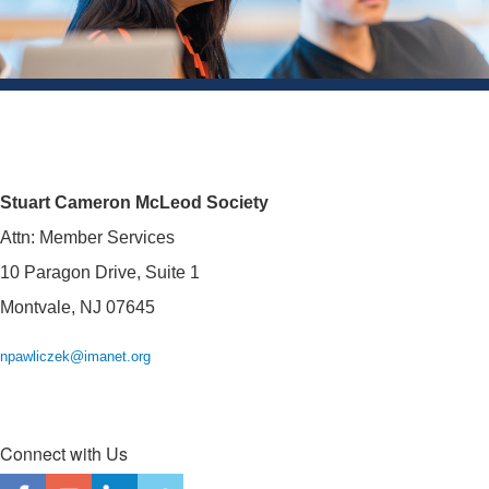
Stuart Cameron McLeod Society
Attn: Member Services
10 Paragon Drive, Suite 1
Montvale, NJ 07645
npawliczek@imanet.org
Connect with Us