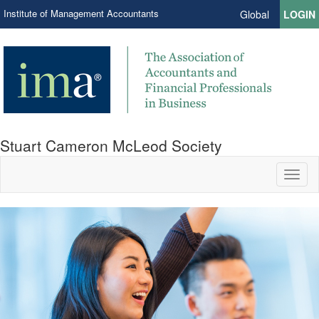
Institute of Management Accountants
Global
LOGIN
Stuart Cameron McLeod Society
Toggl
naviga