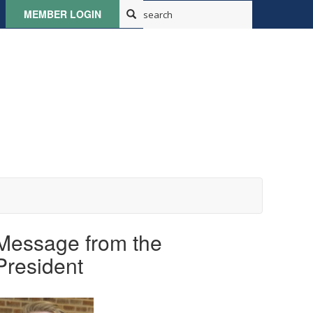
MEMBER LOGIN
Message from the
President