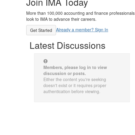
Join IMA Today
More than 100,000 accounting and finance professionals
look to IMA to advance their careers.
Already a member? Sign In
Get Started
Latest Discussions
Members, please log in to view
discussion or posts.
Either the content you're seeking
doesn't exist or it requires proper
authentication before viewing.