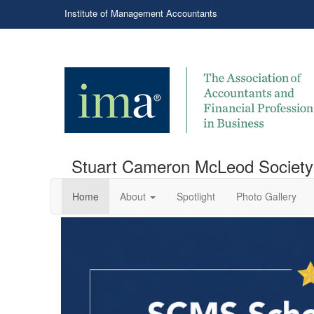
Institute of Management Accountants
Stuart Cameron McLeod Society
Home
About
Spotlight
Photo Gallery