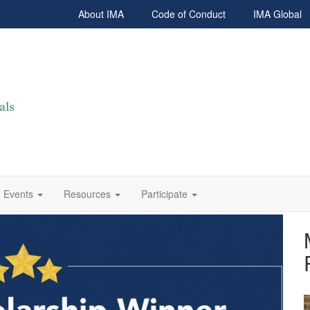
About IMA
Code of Conduct
IMA Global
Events
Resources
Participate