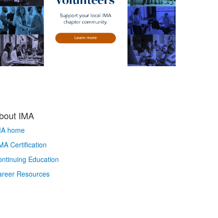
bout IMA
MA home
A Certification
ntinuing Education
areer Resources