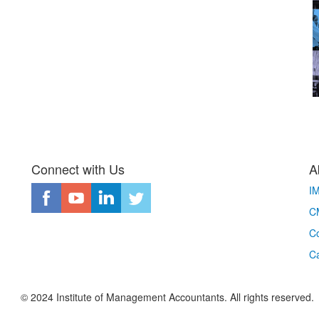
Connect with Us
A
I
CM
Co
C
© 2024 Institute of Management Accountants. All rights reserved.