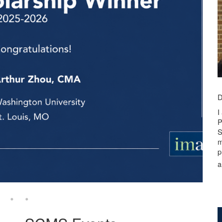
D
I
P
S
m
p
a