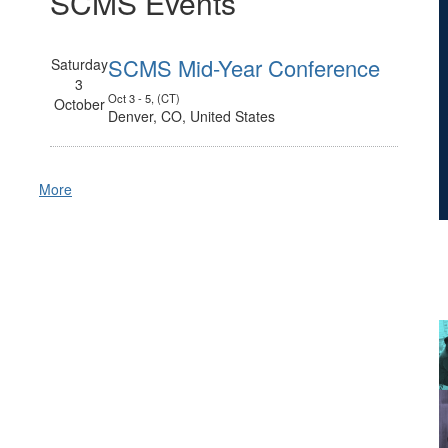
SCMS Events
SCMS Mid-Year Conference
Saturday
3
Oct 3 - 5, (CT)
October
Denver, CO, United States
More