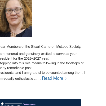
ear Members of the Stuart Cameron McLeod Society,
 am honored and genuinely excited to serve as your
resident for the 2026–2027 year.
tepping into this role means following in the footsteps of
any remarkable past
residents, and I am grateful to be counted among them. I
.
Read More >
m equally enthusiastic .
.
....