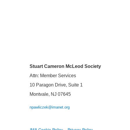
Stuart Cameron McLeod Society
Attn: Member Services
10 Paragon Drive, Suite 1
Montvale, NJ 07645
npawliczek@imanet.org
IMA Cookie Policy
Privacy Policy