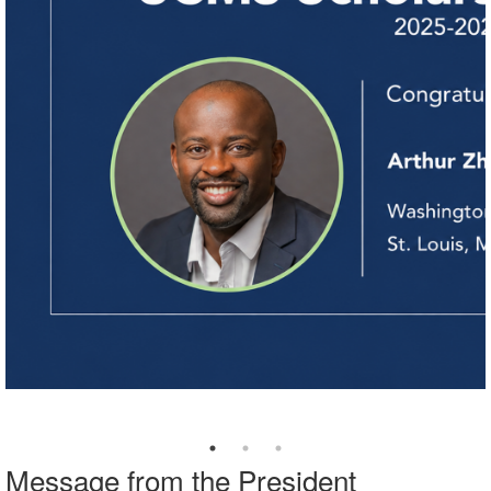
Message from the President