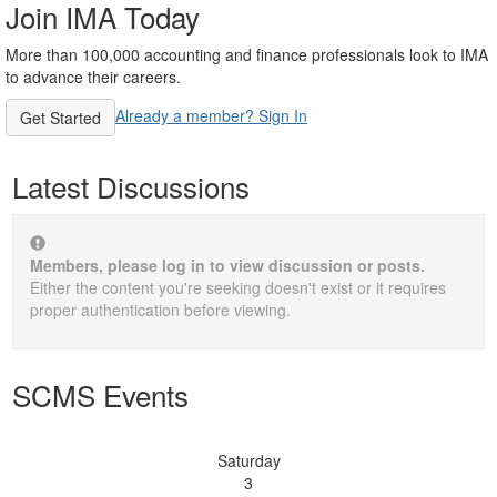
Join IMA Today
More than 100,000 accounting and finance professionals look to IMA
to advance their careers.
Already a member? Sign In
Get Started
Latest Discussions
Members, please log in to view discussion or posts.
Either the content you're seeking doesn't exist or it requires
proper authentication before viewing.
SCMS Events
Saturday
3