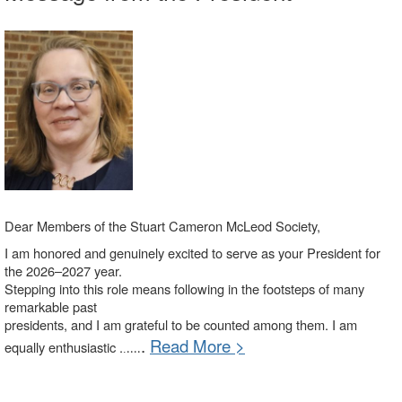
Dear Members of the Stuart Cameron McLeod Society,
I am honored and genuinely excited to serve as your President for
the 2026–2027 year.
Stepping into this role means following in the footsteps of many
remarkable past
presidents, and I am grateful to be counted among them. I am
.
Read More >
equally enthusiastic .
.
....