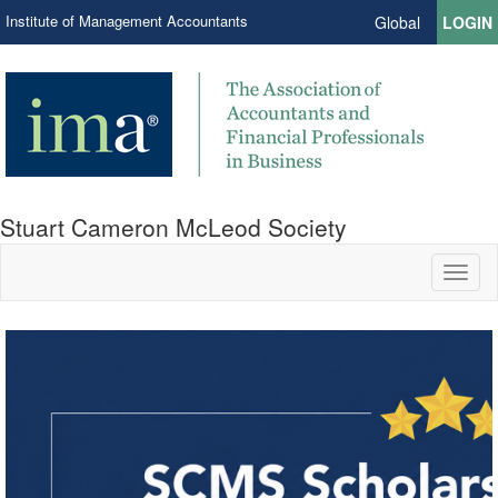
Institute of Management Accountants
Global
LOGIN
Stuart Cameron McLeod Society
Toggl
naviga