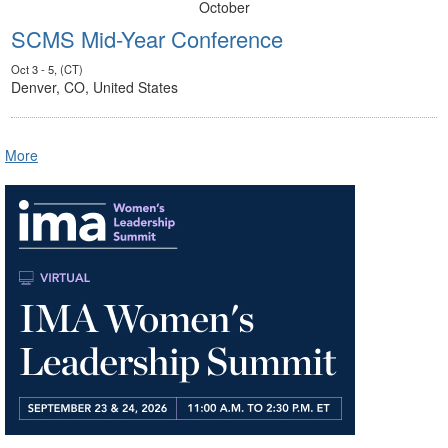
October
SCMS Mid-Year Conference
Oct 3 - 5, (CT)
Denver, CO, United States
More