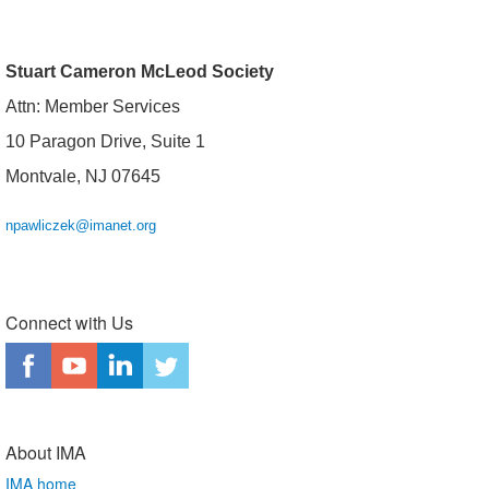
Stuart Cameron McLeod Society
Attn: Member Services
10 Paragon Drive, Suite 1
Montvale, NJ 07645
npawliczek@imanet.org
Connect with Us
About IMA
IMA home