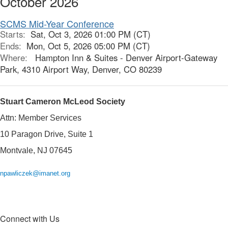
October 2026
SCMS Mid-Year Conference
Starts:
Sat, Oct 3, 2026 01:00 PM (CT)
Ends:
Mon, Oct 5, 2026 05:00 PM (CT)
Where:
Hampton Inn & Suites - Denver Airport-Gateway
Park, 4310 Airport Way, Denver, CO 80239
Stuart Cameron McLeod Society
Attn: Member Services
10 Paragon Drive, Suite 1
Montvale, NJ 07645
npawliczek@imanet.org
Connect with Us