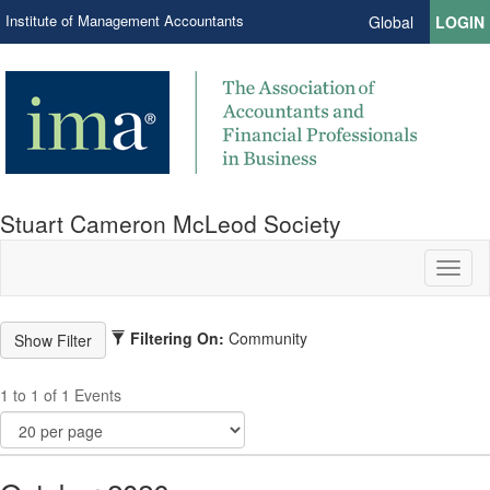
Institute of Management Accountants
Global
LOGIN
Stuart Cameron McLeod Society
Toggl
naviga
Filtering On:
Community
1 to 1 of 1 Events